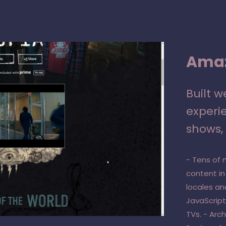
Amaz
Built 
experie
shows, 
- Tens of 
content in
locales an
JavaScript
TVs. - Arc