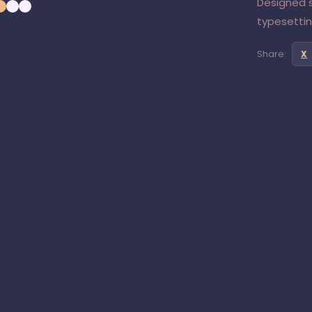
Designed s
typesetting
Share:
X