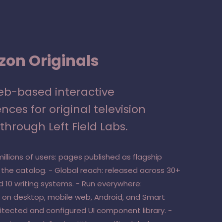
on Originals
web-based interactive
nces for original television
through Left Field Labs.
millions of users: pages published as flagship
 the catalog. - Global reach: released across 30+
d 10 writing systems. - Run everywhere:
 on desktop, mobile web, Android, and Smart
hitected and configured UI component library. -