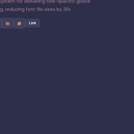
ystem for delivering title-specific global
, reducing font file sizes by 30x.
in
@
Link