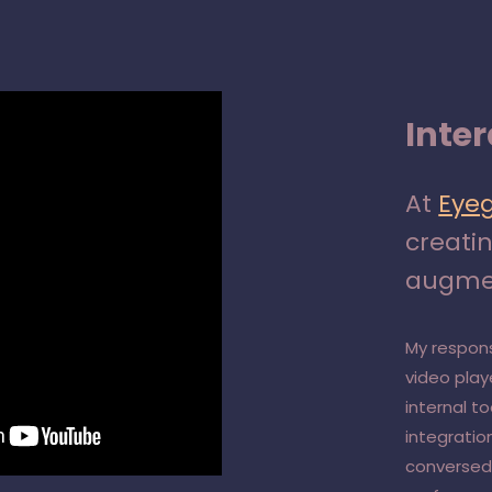
Inte
At
Eye
creati
augmen
My respons
video pla
internal t
integratio
conversed 