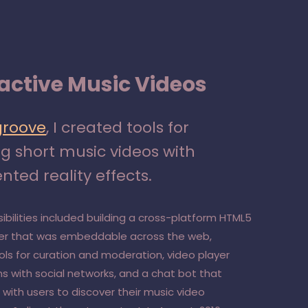
ractive Music Videos
groove
, I created tools for
ng short music videos with
ted reality effects.
ibilities included building a cross-platform HTML5
yer that was embeddable across the web,
ools for curation and moderation, video player
ns with social networks, and a chat bot that
with users to discover their music video