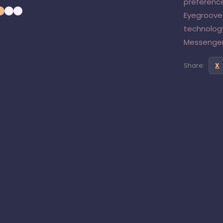
preference
Eyegroove
technolog
Messenger
Share:
X