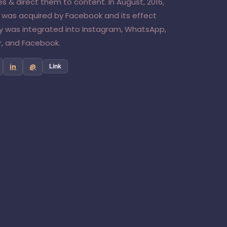
s & direct them to content. In August, 2016,
 was acquired by Facebook and its effect
y was integrated into Instagram, WhatsApp,
, and Facebook.
in
@
Link